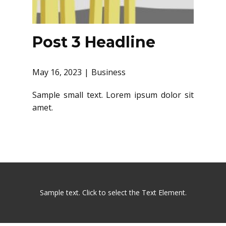
Post 3 Headline
May 16, 2023
Business
Sample small text. Lorem ipsum dolor sit
amet.
Sample text. Click to select the Text Element.