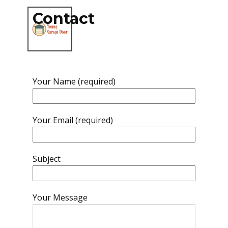
Contact
Your Name (required)
Your Email (required)
Subject
Your Message