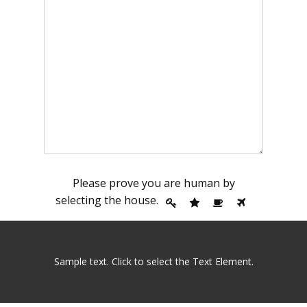
Please prove you are human by
selecting the
house
.
Sample text. Click to select the Text Element.